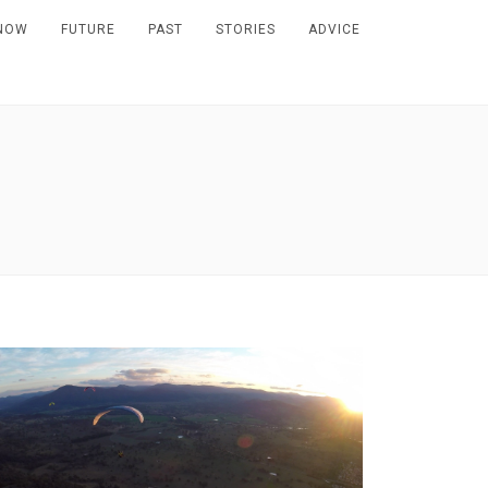
NOW
FUTURE
PAST
STORIES
ADVICE