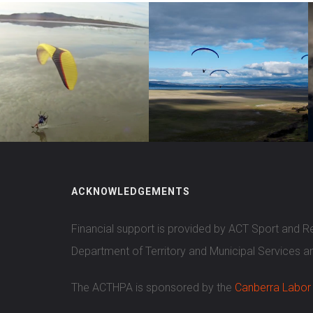
ACKNOWLEDGEMENTS
Financial support is provided by ACT Sport and 
Department of Territory and Municipal Services a
The ACTHPA is sponsored by the
Canberra Labor