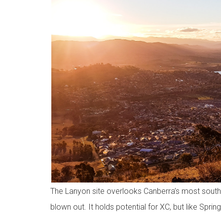
The Lanyon site overlooks Canberra’s most souther
blown out. It holds potential for XC, but like Spring