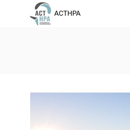
ACTHPA