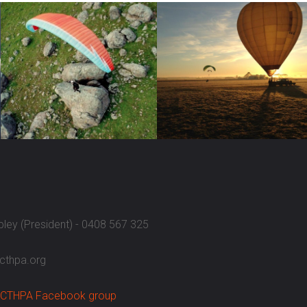
ipley (President) - 0408 567 325
acthpa.org
CTHPA Facebook group