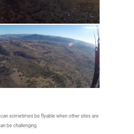
it can sometimes be flyable when other sites are
 can be challenging.