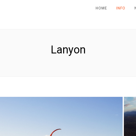
HOME
INFO
Lanyon