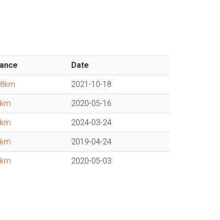
tance
Date
38km
2021-10-18
1km
2020-05-16
1km
2024-03-24
4km
2019-04-24
9km
2020-05-03