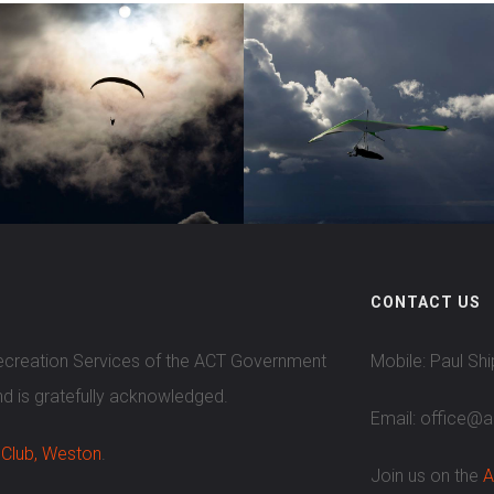
CONTACT US
Recreation Services of the ACT Government
Mobile: Paul Sh
nd is gratefully acknowledged.
Email: office@
 Club, Weston
.
Join us on the
A