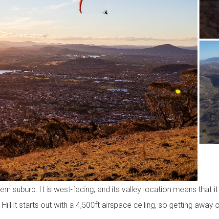
n suburb. It is west-facing, and its valley location means that 
 Hill it starts out with a 4,500ft airspace ceiling, so getting away