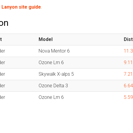
e
Lanyon site guide
.
yon
t
Model
Dis
der
Nova Mentor 6
11.
der
Ozone Lm 6
9.1
der
Skywalk X-alps 5
7.2
der
Ozone Delta 3
6.6
der
Ozone Lm 6
5.5