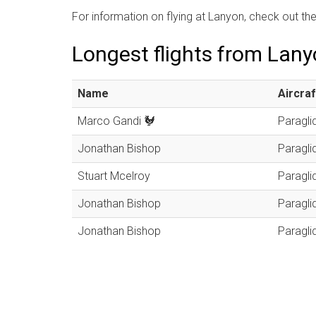
For information on flying at Lanyon, check out th
Longest flights from Lan
Name
Aircraf
Marco Gandi 🐓
Paragli
Jonathan Bishop
Paragli
Stuart Mcelroy
Paragli
Jonathan Bishop
Paragli
Jonathan Bishop
Paragli