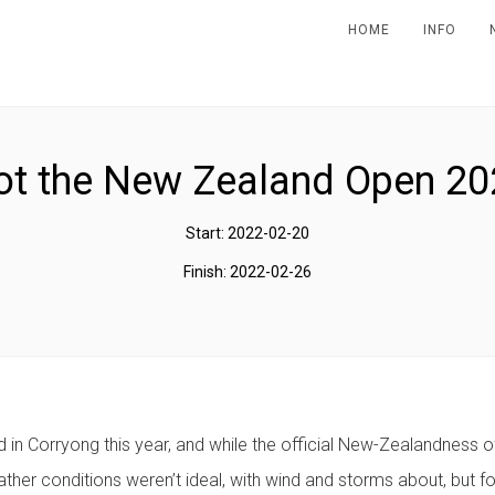
HOME
INFO
ot the New Zealand Open 20
Start: 2022-02-20
Finish: 2022-02-26
 in Corryong this year, and while the official New-Zealandness of
ther conditions weren’t ideal, with wind and storms about, but fou