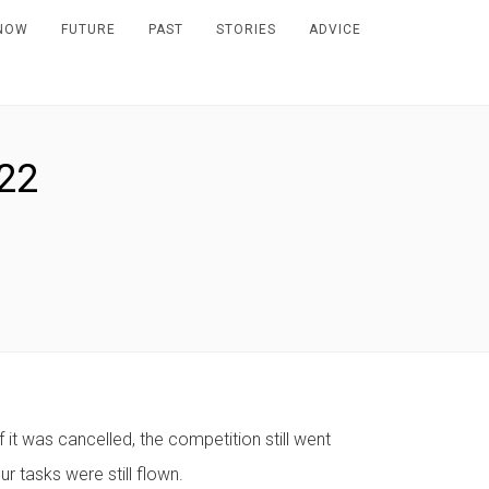
NOW
FUTURE
PAST
STORIES
ADVICE
22
 it was cancelled, the competition still went
r tasks were still flown.