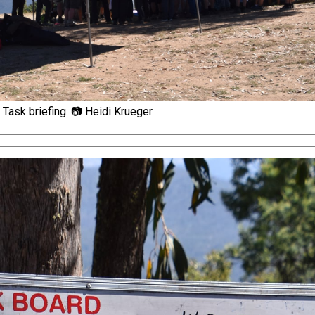
Task briefing. 📷 Heidi Krueger