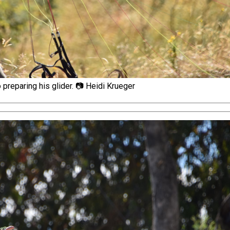
preparing his glider. 📷 Heidi Krueger