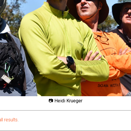
📷 Heidi Krueger
ll results
.