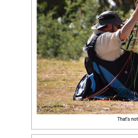
That’s no