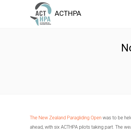
ACTHPA
N
The New Zealand Paragliding Open
was to be held
ahead, with six ACTHPA pilots taking part. The wea