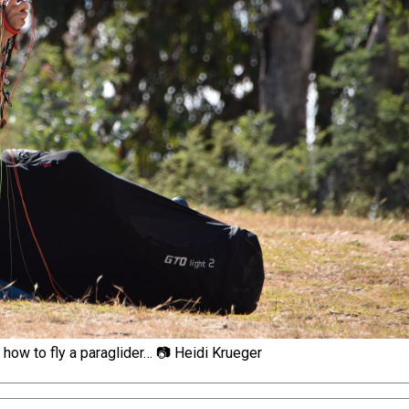
t how to fly a paraglider… 📷 Heidi Krueger