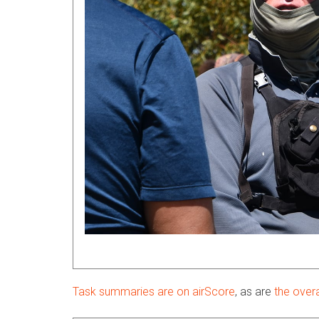
Task summaries are on airScore
, as are
the overa