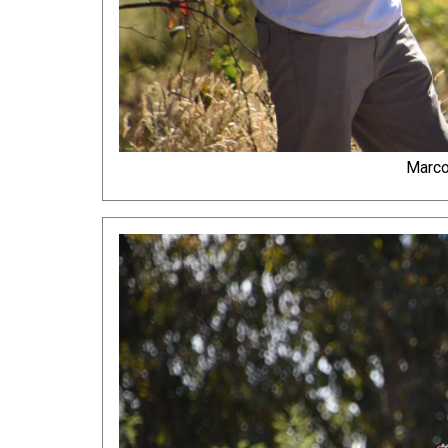
Marco 