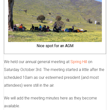
Nice spot for an AGM
We held our annual general meeting at
Spring Hill
on
Saturday October 3rd. The meeting started a little after the
scheduled 10am as our esteemed president (and most
attendees) were still in the air.
We will add the meeting minutes here as they become
available.