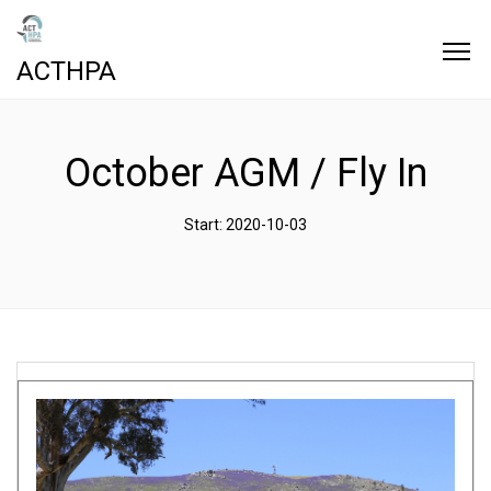
ACTHPA
October AGM / Fly In
Start: 2020-10-03