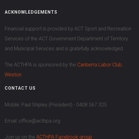
ACKNOWLEDGEMENTS
Financial support is provided by ACT Sport and Recreation
Services of the ACT Government Department of Territory
and Municipal Services and is gratefully acknowledged.
The ACTHPA is sponsored by the
Canberra Labor Club,
Weston
.
CONTACT US
Mobile: Paul Shipley (President) - 0408 567 325
Email: office@acthpa.org
Join us on the
ACTHPA Facebook group