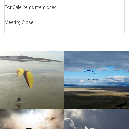
For Sale items mentioned.
Meeting Close.