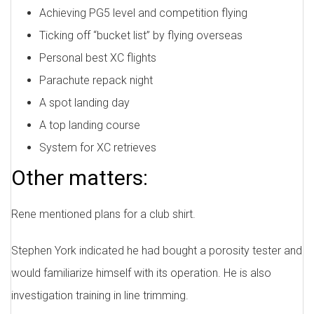
Achieving PG5 level and competition flying
Ticking off “bucket list” by flying overseas
Personal best XC flights
Parachute repack night
A spot landing day
A top landing course
System for XC retrieves
Other matters:
Rene mentioned plans for a club shirt.
Stephen York indicated he had bought a porosity tester and
would familiarize himself with its operation. He is also
investigation training in line trimming.