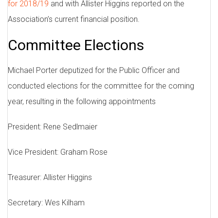
for 2018/19
and with Allister Higgins reported on the
Association’s current financial position.
Committee Elections
Michael Porter deputized for the Public Officer and
conducted elections for the committee for the coming
year, resulting in the following appointments
President: Rene Sedlmaier
Vice President: Graham Rose
Treasurer: Allister Higgins
Secretary: Wes Kilham