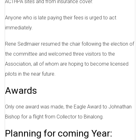
ACTHPA sites and from insurance cover.
Anyone who is late paying their fees is urged to act
immediately.
Rene Sedlmaier resumed the chair following the election of
the committee and welcomed three visitors to the
Association, all of whom are hoping to become licensed
pilots in the near future.
Awards
Only one award was made, the Eagle Award to Johnathan
Bishop for a flight from Collector to Binalong.
Planning for coming Year: