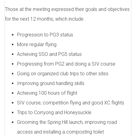
Those at the meeting expressed their goals and objectives
for the next 12 months, which include:
Progression to PG3 status
More regular flying
Achieving SSO and PG5 status
Progressing from PG2 and doing a SIV course
Going on organized club trips to other sites
Improving ground handling skills
Achieving 100 hours of flight
SIV course, competition flying and good XC flights
Trips to Corryong and Honeysuckle
Grooming the Spring Hill launch, improving road
access and installing a composting toilet