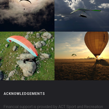
ACKNOWLEDGEMENTS
Financial support is provided by ACT Sport and Recreation