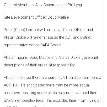
General Members: Alex Chapman and Phil Lyng
Site Development Officer: Doug Mathie
Peter (Chop) Lamont will remain as Public Officer and
Alistair Dickie will re-nominate as the ACT and district
representative on the SAFA Board.
Allister Higgins, Doug Mathie and Alistair Dickie gave brief
descriptions of their areas of responsibility.
Allister indicated there are currently 91 paid up members of
ACTHPA. It is anticipated there may be more actual
members, meaning some pilots may not have paid their
SAFA membership fees. This excludes them from flying at