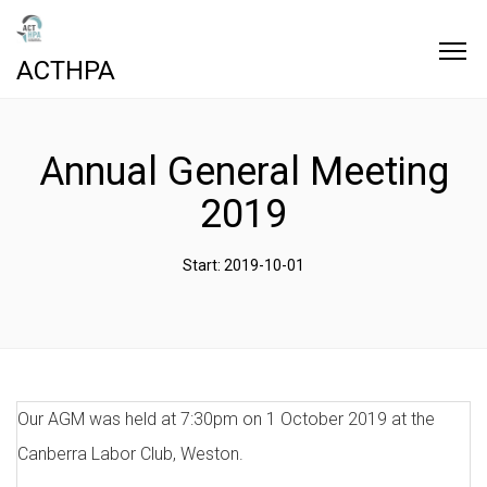
ACTHPA
Annual General Meeting
2019
Start: 2019-10-01
Our AGM was held at 7:30pm on 1 October 2019 at the
Canberra Labor Club, Weston.