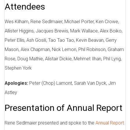
Attendees
Wes Kilham, Rene Sedlmaier, Michael Porter, Ken Crowe,
Allister Higgins, Jacques Brewis, Mark Wallace, Alex Boiko,
Peter Ellis, Ash Gosili, Tao Tao Tao, Kevin Beavan, Gerry
Mason, Alex Chapman, Nick Lemon, Phil Robinson, Graham
Rose, Doug Mathie, Alistair Dickie, Mehmet Ilhan, Phil Lyng,
Stephen York
Apologies:
Peter (Chop) Lamont, Sarah Van Dyck, Jim
Astley
Presentation of Annual Report
Rene Sedlmaier presented and spoke to the
Annual Report