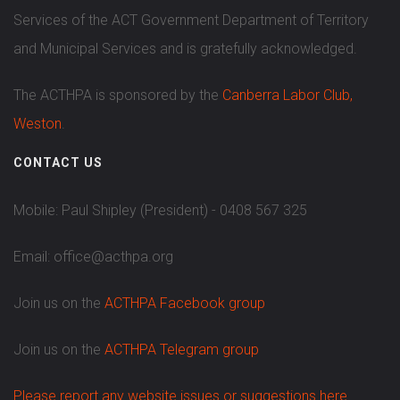
Services of the ACT Government Department of Territory
and Municipal Services and is gratefully acknowledged.
The ACTHPA is sponsored by the
Canberra Labor Club,
Weston
.
CONTACT US
Mobile: Paul Shipley (President) - 0408 567 325
Email: office@acthpa.org
Join us on the
ACTHPA Facebook group
Join us on the
ACTHPA Telegram group
Please report any website issues or suggestions here.